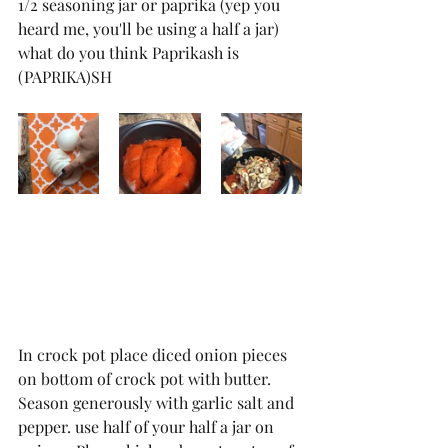
1/2 seasoning jar or paprika (yep you 
heard me, you'll be using a half a jar) 
what do you think Paprikash is 
(PAPRIKA)SH
In crock pot place diced onion pieces 
on bottom of crock pot with butter. 
Season generously with garlic salt and 
pepper. use half of your half a jar on 