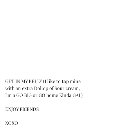
GET IN MY BELLY (I like to top mine 
with an extra Dollop of Sour cream, 
I'm a GO BIG or GO home Kinda GAL)
ENJOY FRIENDS 
XOXO