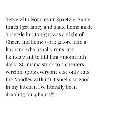
Serve with Noodles or Spaetzle! Some 
times I get fancy and make home made 
Spaetzle but tonight was a night of 
Cheer, and home work galore, and a 
husband who usually runs late 
I kinda want to kill him 
#momtruth
daily! SO mama stuck to a cheaters 
version! (plus everyone else only eats 
the Noodles with it!) It smells so good 
in my kitchen I've literally been 
drooling for 4 hours!!! 