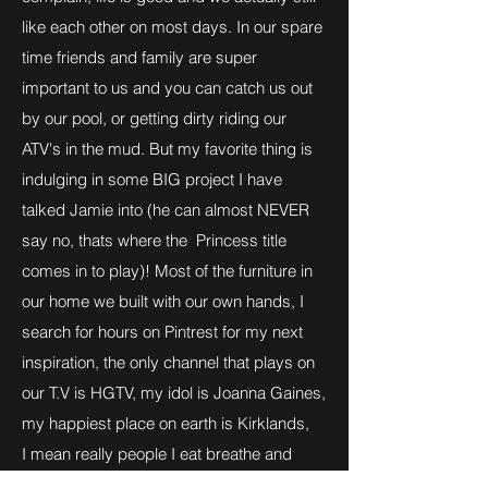
like each other on most days. In our spare
time friends and family are super
important to us and you can catch us out
by our pool, or getting dirty riding our
ATV's in the mud. But my favorite thing is
indulging in some BIG project I have
talked Jamie into (he can almost NEVER
say no, thats where the Princess title
comes in to play)! Most of the furniture in
our home we built with our own hands, I
search for hours on Pintrest for my next
inspiration, the only channel that plays on
our T.V is HGTV, my idol is Joanna Gaines,
my happiest place on earth is Kirklands,
I mean really people I eat breathe and
Dream this dream! I really hope you all