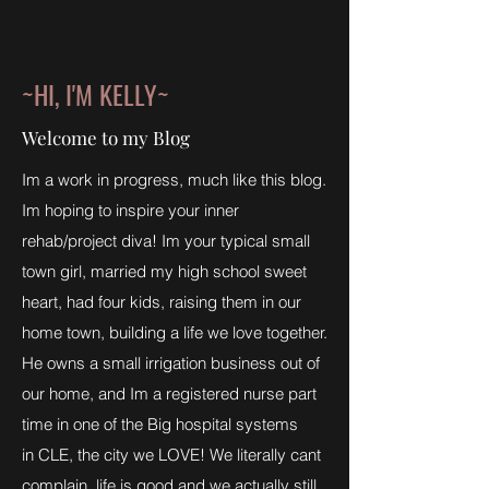
~HI, I'M KELLY~
Welcome to my Blog
Im a work in progress, much like this blog.
Im hoping to inspire your inner
rehab/project diva! Im your typical small
town girl, married my high school sweet
heart, had four kids, raising them in our
home town, building a life we love together.
He owns a small irrigation business out of
our home, and Im a registered nurse part
time in one of the Big hospital systems
in CLE, the city we LOVE! We literally cant
complain, life is good and we actually still