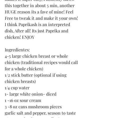
this together in about 5 min, another 
HUGE reason its a fave of mine! Feel 
Free to tweak it and make it your own! 
I think Paprikash is an interpreted 
dish, After all! Its just Paprika and 
chicken! ENJOY
Ingredientes:
4-5 large chicken breast or whole 
chicken (traditional recipes would call 
for a whole chicken)
1/2 stick butter (optional if using 
chicken breasts)
1/4 cup water
1- large white onion- diced 
1 -16 oz sour cream
3 -8 oz cans mushroom pieces
garlic salt and pepper, season to taste