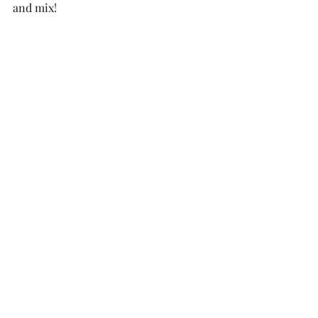
and mix!  