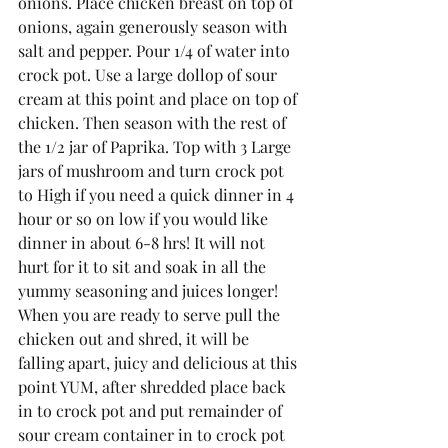
onions. Place chicken breast on top of 
onions, again generously season with 
salt and pepper. Pour 1/4 of water into 
crock pot. Use a large dollop of sour 
cream at this point and place on top of 
chicken. Then season with the rest of 
the 1/2 jar of Paprika. Top with 3 Large 
jars of mushroom and turn crock pot 
to High if you need a quick dinner in 4 
hour or so on low if you would like 
dinner in about 6-8 hrs! It will not 
hurt for it to sit and soak in all the 
yummy seasoning and juices longer! 
When you are ready to serve pull the 
chicken out and shred, it will be 
falling apart, juicy and delicious at this 
point YUM, after shredded place back 
in to crock pot and put remainder of 
sour cream container in to crock pot 