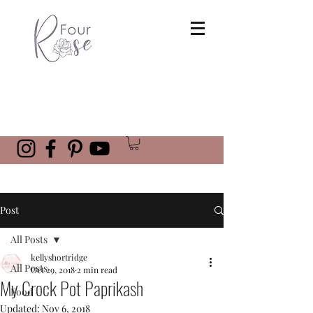
Post
All Posts
kellyshortridge
All Posts
Oct 29, 2018
2 min read
My Crock Pot Paprikash
Food
Updated:
Nov 6, 2018