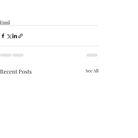
Food
Recent Posts
See All