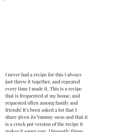
I never had a recipe for this I always 
just threw it together, and repeated 
every time I made it. This is a recipe 
that is frequented at my house, and 
requested often among family and 
friends! It's been asked a lot that I 
share given its Yummy-ness and that it 
is a crock pot version of the recipe it 
makes it super easy, I honestly throw 