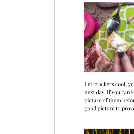
Let crackers cool, yo
next day, If you can 
picture of them befo
good picture to prov