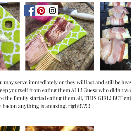
u may serve immediately or they will last and still be heav
keep yourself from eating them ALL! Guess who didn't wai
re the family started eating them all, THIS GIRL! BUT en
e bacon anything is amazing, right!??!!!