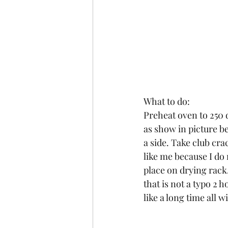
What to do:
Preheat oven to 250 
as show in picture be
a side. Take club cra
like me because I do
place on drying rack.
that is not a typo 2 
like a long time all w