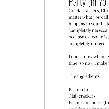
Party (In Yo
Crack Crackers, Chri
matter what you call
happens to your tast
(completely necessary
because everyone is 
completely unnecessar
I don't know when I 
time, so now I make 
The ingredients:
Bacon 1 lb 
Club crackers
Parmesan cheese (the