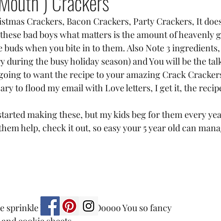
 Mouth ) Crackers
stmas Crackers, Bacon Crackers, Party Crackers, It doesn
 these bad boys what matters is the amount of heavenly 
e buds when you bite in to them. Also Note 3 ingredients,
 during the busy holiday season) and You will be the talk
going to want the recipe to your amazing Crack Crackers
y to flood my email with Love letters, I get it, the recip
started making these, but my kids beg for them every yea
them help, check it out, so easy your 5 year old can mana
 sprinkle kind in a can) Ooooo You so fancy