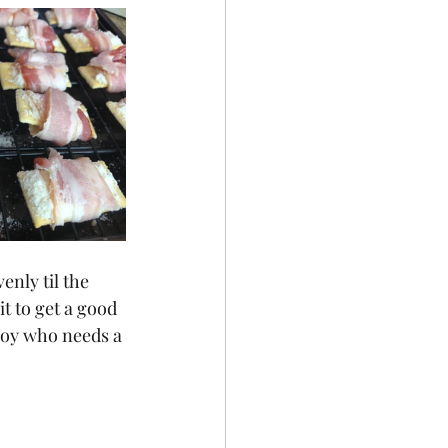
enly til the 
t to get a good 
joy who needs a 