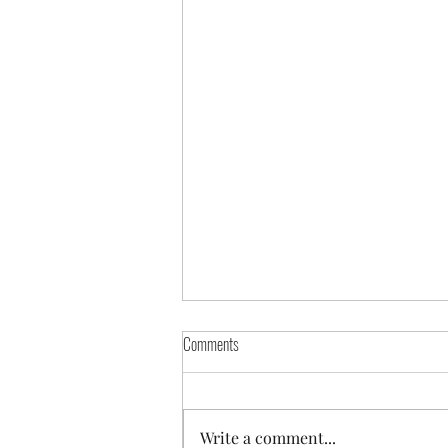
Comments
Beef Stroganoff
Write a comment...