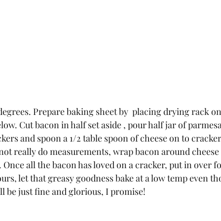
degrees. Prepare baking sheet by  placing drying rack on
low. Cut bacon in half set aside , pour half jar of parmes
ckers and spoon a 1/2 table spoon of cheese on to cracker
 not really do measurements, wrap bacon around cheese 
 Once all the bacon has loved on a cracker, put in over fo
hours, let that greasy goodness bake at a low temp even t
ill be just fine and glorious, I promise! 