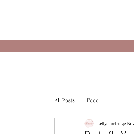
All Posts
Food
kellyshortridge
Nov