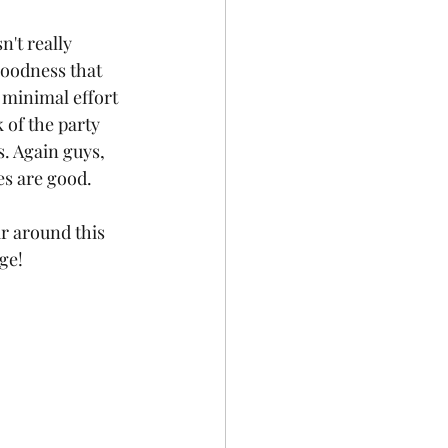
't really 
goodness that 
 minimal effort 
 of the party 
. Again guys, 
es are good.
r around this 
ge! 