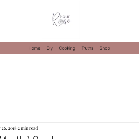
Home
Diy
Cooking
Truths
Shop
 26, 2018
2 min read