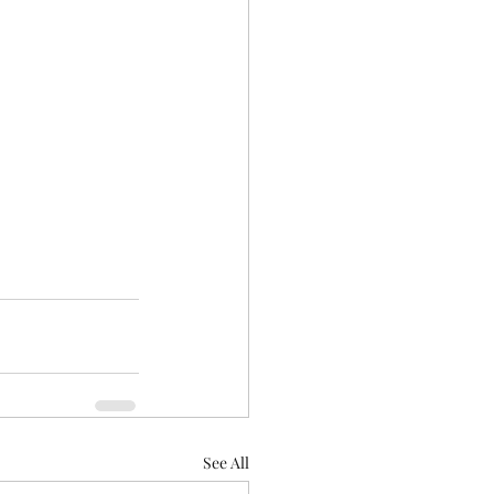
See All