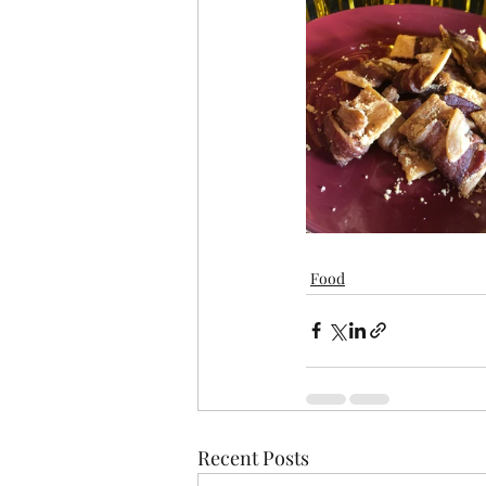
Food
Recent Posts