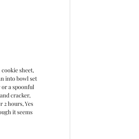
 cookie sheet, 
an into bowl set 
 or a spoonful 
and cracker, 
r 2 hours, Yes 
hough it seems 